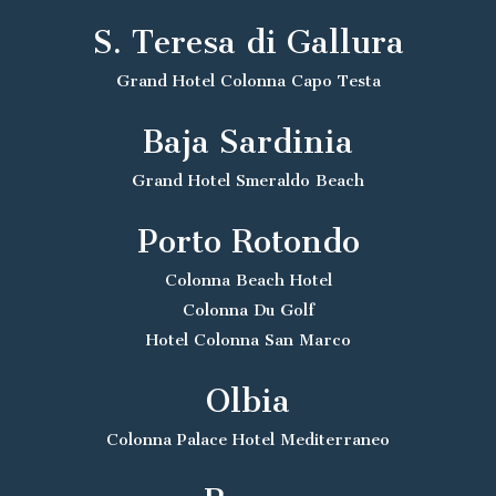
S. Teresa di Gallura
Grand Hotel Colonna Capo Testa
Baja Sardinia
Grand Hotel Smeraldo Beach
Porto Rotondo
Colonna Beach Hotel
Colonna Du Golf
Hotel Colonna San Marco
Olbia
Colonna Palace Hotel Mediterraneo