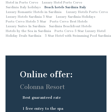
Hotel in Porto Cervo
Luxury Hotel Porto Cervo
Sardinia Italy holidays
Beach hotels Sardinia Italy
Luxury Romantic Hotels in Sardinia
Luxury Hotels Porto Cervo
Luxury Hotels Sardinia 5 Star
Luxury Sardinia Holidays
Porto Cervo Hotels 5 Star
Porto Cervo Best Hotels
Luxury Suites In Sardinia
Sardinia Beachfront Hotels
Hotels by the Sea in Sardinia
Porto Cervo 5 Star Luxury Hotel
Holiday Deals Sardinia
5 Star Hotel with Swimming Pool Sardinia
Online offer:
Colonna Resort
Best guaranteed rate
1 free entry to the spa