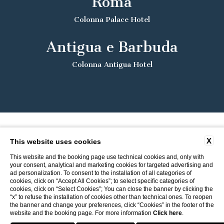
Roma
Colonna Palace Hotel
Antigua e Barbuda
Colonna Antigua Hotel
X
This website uses cookies
This website and the booking page use technical cookies and, only with
your consent, analytical and marketing cookies for targeted advertising and
ad personalization. To consent to the installation of all categories of
cookies, click on “Accept All Cookies”; to select specific categories of
cookies, click on “Select Cookies”; You can close the banner by clicking the
“x” to refuse the installation of cookies other than technical ones. To reopen
the banner and change your preferences, click “Cookies” in the footer of the
website and the booking page. For more information
Click here
.
Return to ITI Hotels