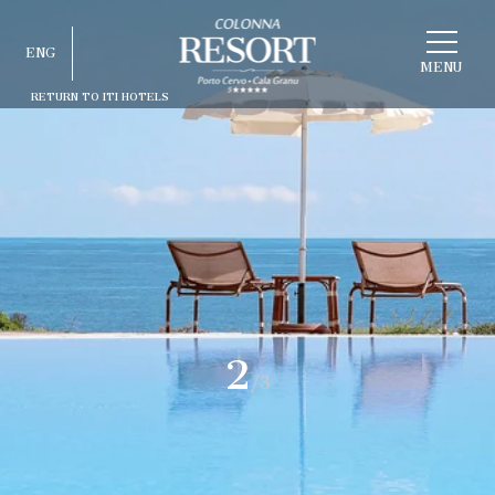
CHOOSE
ENG
A
HOTEL
MENU
RETURN TO ITI HOTELS
ITA
ENG
FRA
DEU
ESP
RUS
2
/3