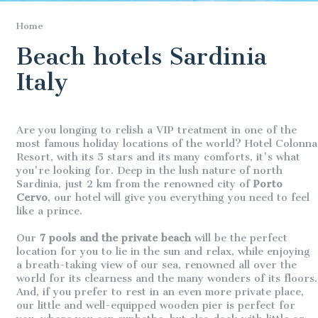
Home
Beach hotels Sardinia
Italy
Are you longing to relish a VIP treatment in one of the
most famous holiday locations of the world? Hotel Colonna
Resort, with its 5 stars and its many comforts, it's what
you're looking for. Deep in the lush nature of north
Sardinia, just 2 km from the renowned city of
Porto
Cervo
, our hotel will give you everything you need to feel
like a prince.
Our
7 pools and the private beach
will be the perfect
location for you to lie in the sun and relax, while enjoying
a breath-taking view of our sea, renowned all over the
world for its clearness and the many wonders of its floors.
And, if you prefer to rest in an even more private place,
our little and well-equipped wooden pier is perfect for