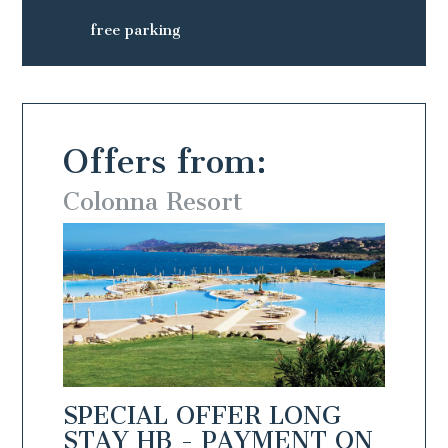
free parking
Offers from:
Colonna Resort
Colo
NG
SPECIAL OFFER LONG
SPEC
N
STAY HB - PAYMENT ON
STAY