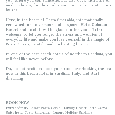
you, where you can sunbathe, but also dock with little or
medium boats, for those who want to reach our structure
by sea.
Here, in the heart of Costa Smeralda, internationally
renowned for its glamour and elegance,
Hotel Colonna
Resort
and its staff will be glad to offer you a 5 stars
welcome, to let you forget the stress and worries of
everyday life and make you lose yourself in the magic of
Porto Cervo, its style and enchanting beauty.
In one of the best beach hotels of northern Sardinia, you
will feel like never before.
Do, do not hesitate: book your room overlooking the sea
now in this beach hotel in Sardinia, Italy, and start
dreaming!
BOOK NOW
Extraordinary Resort Porto Cervo
Luxury Resort Porto Cervo
Suite hotel Costa Smeralda
Luxury Holiday Sardinia