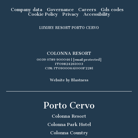
Company data
Governance
Careers
Gds codes
Cookie Policy
Privacy
Accessibility
LUXURY RESORT PORTO CERVO
COLONNA RESORT
0039 0789 900046
|
[email protected]
IT09824261003
CIN: IT090006A1000F2281
Website by Blastness
Porto Cervo
Colonna Resort
Colonna Park Hotel
Colonna Country