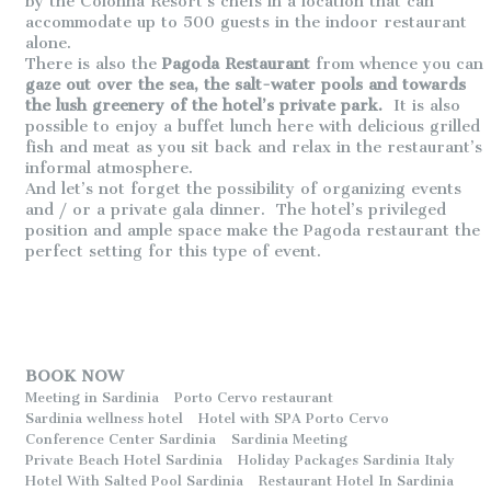
by the Colonna Resort’s chefs in a location that can
accommodate up to 500 guests in the indoor restaurant
alone.
There is also the
Pagoda Restaurant
from whence you can
gaze out over the sea, the salt-water pools and towards
the lush greenery of the hotel’s private park.
It is also
possible to enjoy a buffet lunch here with delicious grilled
fish and meat as you sit back and relax in the restaurant’s
informal atmosphere.
And let’s not forget the possibility of organizing events
and / or a private gala dinner. The hotel’s privileged
position and ample space make the Pagoda restaurant the
perfect setting for this type of event.
BOOK NOW
Meeting in Sardinia
Porto Cervo restaurant
Sardinia wellness hotel
Hotel with SPA Porto Cervo
Conference Center Sardinia
Sardinia Meeting
Private Beach Hotel Sardinia
Holiday Packages Sardinia Italy
Hotel With Salted Pool Sardinia
Restaurant Hotel In Sardinia