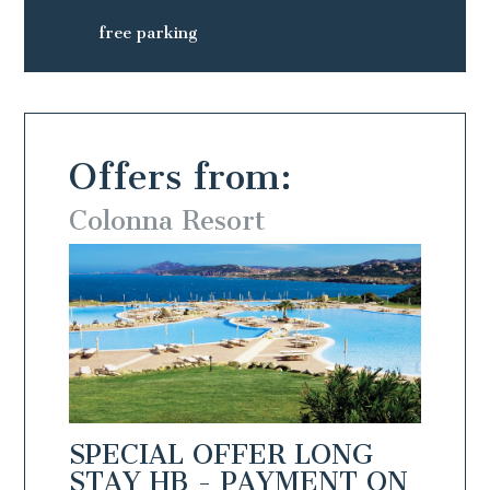
free parking
Offers from:
Colonna Resort
Colo
NG
SPECIAL OFFER LONG
SPEC
N
STAY HB - PAYMENT ON
STAY