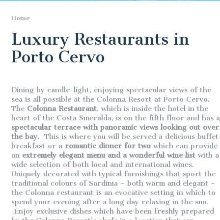
Home
Luxury Restaurants in
Porto Cervo
Dining by candle-light, enjoying spectacular views of the
sea is all possible at the Colonna Resort at Porto Cervo.
The
Colonna Restaurant
, which is inside the hotel in the
heart of the Costa Smeralda, is on the fifth floor and has a
spectacular terrace with panoramic views looking out over
the bay.
This is where you will be served a delicious buffet
breakfast or a
romantic dinner for two
which can provide
an
extremely elegant menu and a wonderful wine list
with a
wide selection of both local and international wines.
Uniquely decorated with typical furnishings that sport the
traditional colours of Sardinia – both warm and elegant –
the Colonna restaurant is an evocative setting in which to
spend your evening after a long day relaxing in the sun.
Enjoy exclusive dishes which have been freshly prepared