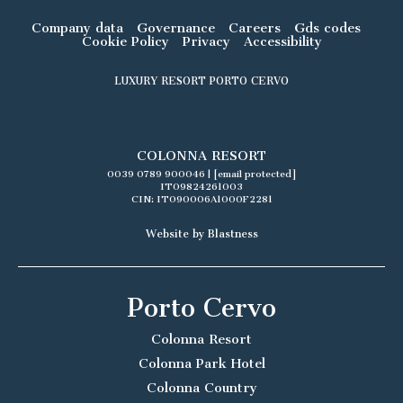
Company data
Governance
Careers
Gds codes
Cookie Policy
Privacy
Accessibility
LUXURY RESORT PORTO CERVO
COLONNA RESORT
0039 0789 900046
|
[email protected]
IT09824261003
CIN: IT090006A1000F2281
Website by Blastness
Porto Cervo
Colonna Resort
Colonna Park Hotel
Colonna Country