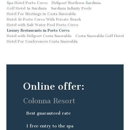
Spa Hotel Porto Cervo
Heliport Northern Sardinia
Golf Hotel In Sardinia
Sardinia Infinity Pools
Hotel For Meetings in Costa Smeralda
Hotel At Porto Cervo With Private Beach
Hotel with Salt Water Pool Porto Cervo
Luxury Restaurants in Porto Cervo
Hotel with Heliport Costa Smeralda
Costa Smeralda Golf Hotel
Hotel For Conferences Costa Smeralda
Online offer:
Colonna Resort
Best guaranteed rate
1 free entry to the spa