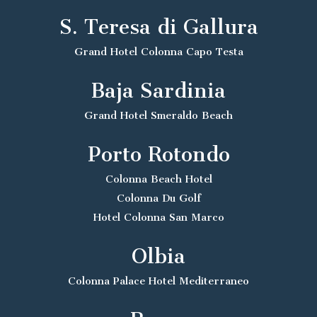
S. Teresa di Gallura
Grand Hotel Colonna Capo Testa
Baja Sardinia
Grand Hotel Smeraldo Beach
Porto Rotondo
Colonna Beach Hotel
Colonna Du Golf
Hotel Colonna San Marco
Olbia
Colonna Palace Hotel Mediterraneo