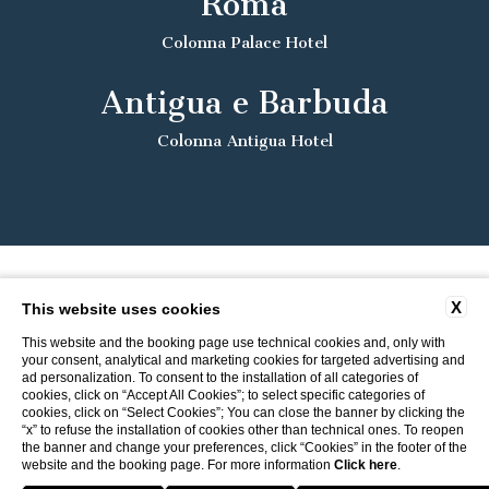
Roma
Colonna Palace Hotel
Antigua e Barbuda
Colonna Antigua Hotel
X
This website uses cookies
This website and the booking page use technical cookies and, only with
your consent, analytical and marketing cookies for targeted advertising and
ad personalization. To consent to the installation of all categories of
cookies, click on “Accept All Cookies”; to select specific categories of
cookies, click on “Select Cookies”; You can close the banner by clicking the
“x” to refuse the installation of cookies other than technical ones. To reopen
the banner and change your preferences, click “Cookies” in the footer of the
website and the booking page. For more information
Click here
.
Return to ITI Hotels