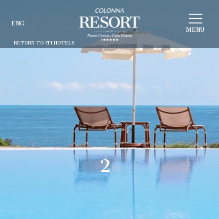
CHOOSE
ENG
A
HOTEL
MENU
RETURN TO ITI HOTELS
ITA
ENG
FRA
DEU
ESP
RUS
2
/3